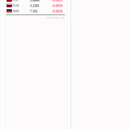
CNY
3.8849
-0.0005
RUB
3.2281
-0.0059
AMD
7.161
-0.0028
www.lari.ge