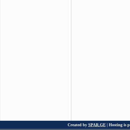
Created by
SPAR.GE
| Hosting is 