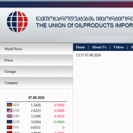
Home
|
About Us
|
Videos
|
A
World News
13:37 07.08.2026
Prices
Georgia
Company
07.08.2026
AZN
1.5426
-0.0004
USD
2.6223
-0.0006
GBP
3.5296
-0.0019
EUR
3.0264
+0.0004
TRY
0.0551
0