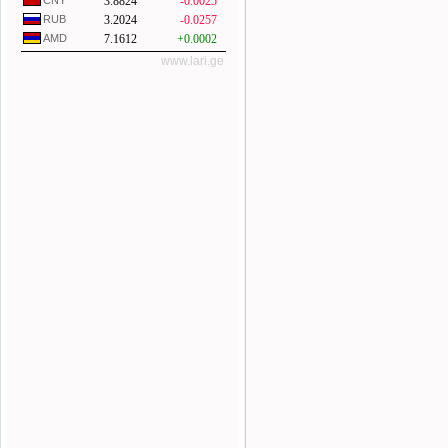
CNY
3.8824
-0.0025
RUB
3.2024
-0.0257
AMD
7.1612
+0.0002
www.lari.ge