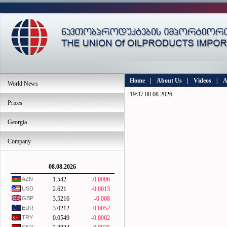
Home
|
About Us
|
Videos
|
A
World News
19:37 08.08.2026
Prices
Georgia
Company
08.08.2026
AZN
1.542
-0.0006
USD
2.621
-0.0013
GBP
3.5216
-0.008
EUR
3.0212
-0.0052
TRY
0.0549
-0.0002