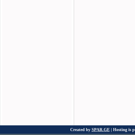
Created by
SPAR.GE
| Hosting is 