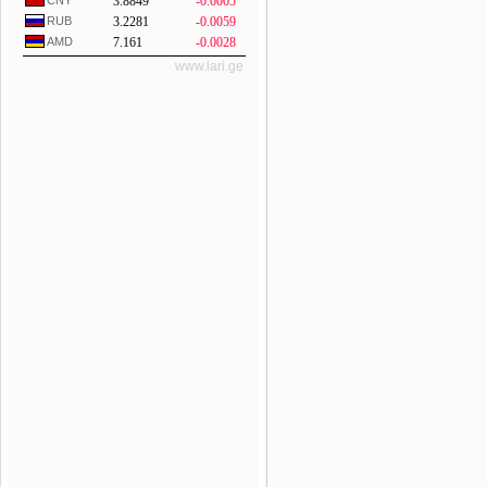
CNY
3.8849
-0.0005
RUB
3.2281
-0.0059
AMD
7.161
-0.0028
www.lari.ge