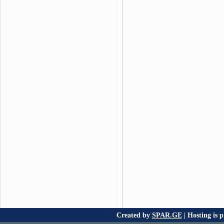
Created by
SPAR.GE
| Hosting is 