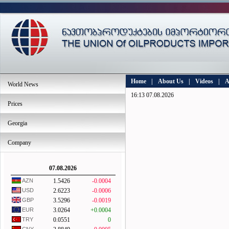
Home
|
About Us
|
Videos
|
A
World News
16:13 07.08.2026
Prices
Georgia
Company
07.08.2026
AZN
1.5426
-0.0004
USD
2.6223
-0.0006
GBP
3.5296
-0.0019
EUR
3.0264
+0.0004
TRY
0.0551
0