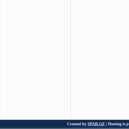
Created by
SPAR.GE
| Hosting is 