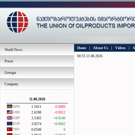
Home
|
About Us
|
Videos
|
A
World News
00:55 11.08.2026
Prices
Georgia
Company
11.08.2026
AZN
1.5411
-0.0009
USD
2.6198
-0.0012
GBP
3.5365
+0.0149
EUR
3.0274
+0.0062
TRY
0.0549
0