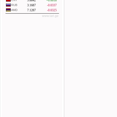
CNY
3.8842
+0.0018
RUB
3.1687
-0.0337
AMD
7.1287
-0.0325
www.lari.ge