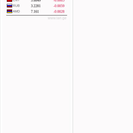
CNY
3.8849
-0.0005
RUB
3.2281
-0.0059
AMD
7.161
-0.0028
www.lari.ge