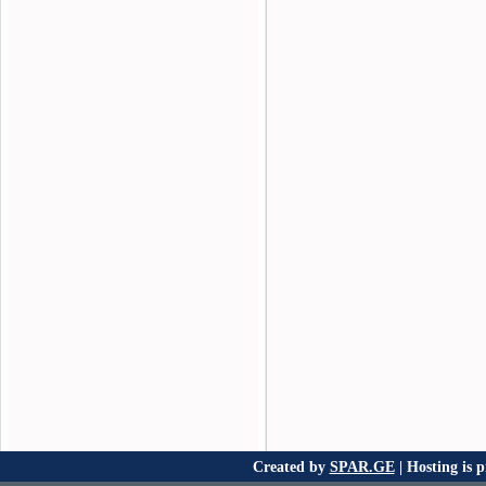
Created by
SPAR.GE
| Hosting is 