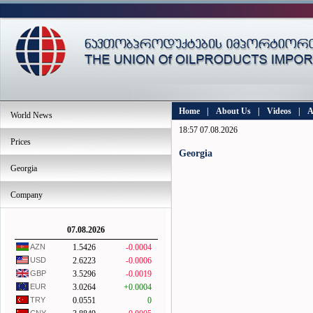
Home
|
About Us
|
Videos
|
A
World News
18:57 07.08.2026
Prices
Georgia
Georgia
Company
07.08.2026
AZN
1.5426
-0.0004
USD
2.6223
-0.0006
GBP
3.5296
-0.0019
EUR
3.0264
+0.0004
TRY
0.0551
0