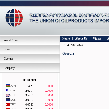
Home
|
About Us
|
Videos
|
A
World News
19:54 09.08.2026
Prices
Georgia
Georgia
Company
09.08.2026
AZN
1.542
0.0000
USD
2.621
0.0000
GBP
3.5216
0.0000
EUR
3.0212
0.0000
TRY
0.0549
0.0000