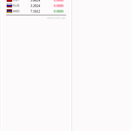
CNY
3.8824
0.0000
RUB
3.2024
0.0000
AMD
7.1612
0.0000
www.lari.ge