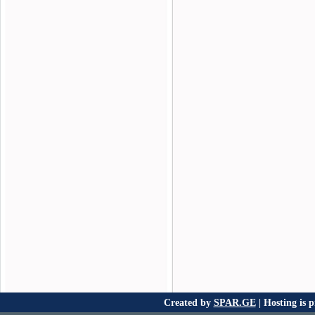
Created by
SPAR.GE
| Hosting is 