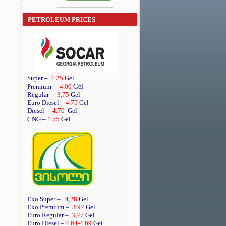
PETROLEUM PRICES
Super
–
4.25
Gel
Gel
Premium
–
4.00
Regular
–
3,75
Gel
Euro Diesel
–
4.75
Gel
Diesel
–
4.70
Gel
CNG –
1.55
Gel
Eko Super –
4,28
Gel
Eko Premium –
3.97
Gel
Euro Regular –
3,77
Gel
Euro Diesel –
4.64
-4.69
Gel