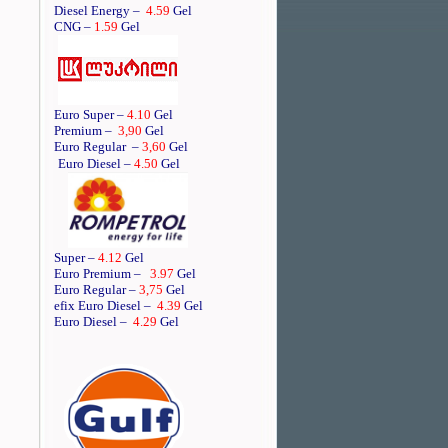
Diesel Energy –
4.59
Gel
CNG –
1.59
Gel
Euro Super –
4.10
Gel
Premium –
3,90
Gel
Euro Regular
–
3,60
Gel
Euro Diesel –
4.50
Gel
Super –
4.12
Gel
Euro Premium –
3.97
Gel
Euro Regular –
3,75
Gel
efix Euro Diesel –
4.39
Gel
Euro Diesel –
4.29
Gel