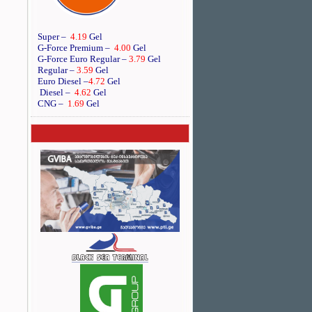
Super –
4.19
Gel
G-Force Premium –
4.00
Gel
G-Force Euro Regular
–
3.79
Gel
Regular –
3.59
Gel
Euro Diesel
–
4.72
Gel
Diesel –
4.62
Gel
CNG –
1.69
Gel