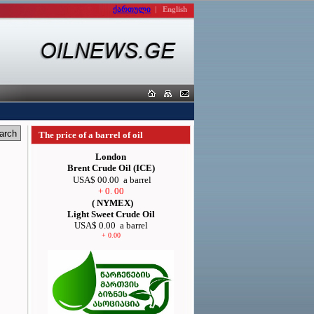
ქართული
|
English
The price of a barrel of oil
London
Brent Crude Oil (ICE)
USA$ 00.00
a barrel
+ 0. 00
( NYMEX)
Light Sweet Crude Oil
USA$ 0.00
a barrel
+ 0.00