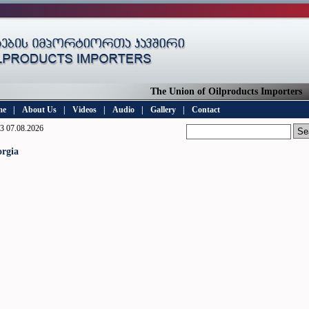
The Union of Oilproducts Importers
me
|
About Us
|
Videos
|
Audio
|
Gallery
|
Contact
3 07.08.2026
rgia