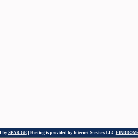
d by
SPAR.GE
| Hosting is provided by Internet Services LLC
FINDDOMA