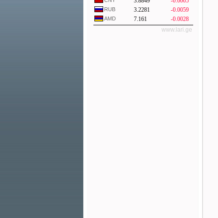
CNY
3.8849
-0.0005
RUB
3.2281
-0.0059
AMD
7.161
-0.0028
www.lari.ge