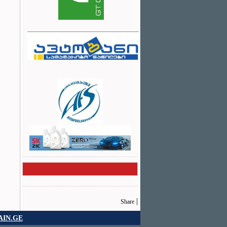
|
Share
IN.GE