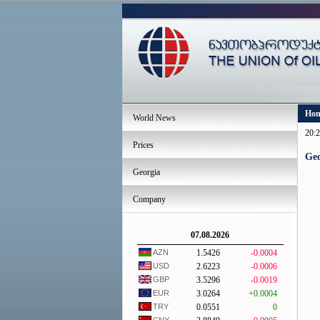
Ho
World News
20:2
Prices
Geo
Georgia
Company
07.08.2026
AZN
1.5426
-0.0004
USD
2.6223
-0.0006
GBP
3.5296
-0.0019
EUR
3.0264
+0.0004
TRY
0.0551
0