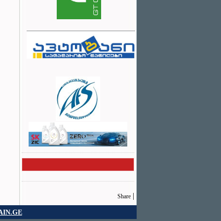
|
Share
IN.GE