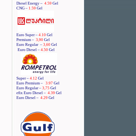
Diesel Energy –
4.59
Gel
CNG –
1.59
Gel
Euro Super –
4.10
Gel
Premium –
3,90
Gel
Euro Regular
–
3,60
Gel
Euro Diesel –
4.50
Gel
Super –
4.12
Gel
Euro Premium –
3.97
Gel
Euro Regular –
3,75
Gel
efix Euro Diesel –
4.39
Gel
Euro Diesel –
4.29
Gel