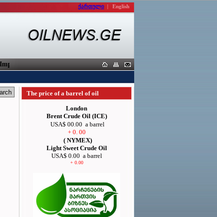
ქართული
|
English
porters
The price of a barrel of oil
London
Brent Crude Oil (ICE)
USA$ 00.00
a barrel
+ 0. 00
( NYMEX)
Light Sweet Crude Oil
USA$ 0.00
a barrel
+ 0.00