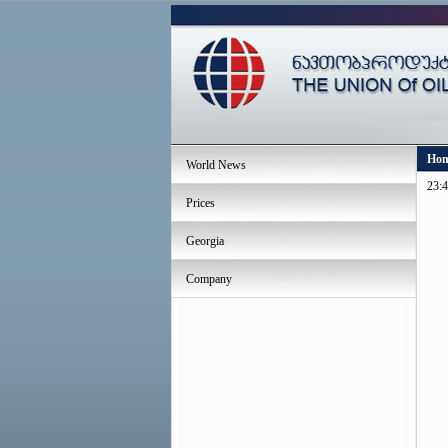
Ho
World News
23:4
Prices
Georgia
Company