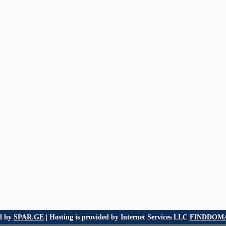
d by
SPAR.GE
| Hosting is provided by Internet Services LLC
FINDDOMA