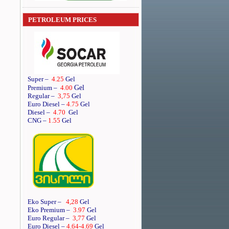
PETROLEUM PRICES
Super
–
4.25
Gel
Gel
Premium
–
4.00
Regular
–
3,75
Gel
Euro Diesel
–
4.75
Gel
Diesel
–
4.70
Gel
CNG –
1.55
Gel
Eko Super –
4,28
Gel
Eko Premium –
3.97
Gel
Euro Regular –
3,77
Gel
Euro Diesel –
4.64
-4.69
Gel