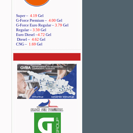
Super –
4.19
Gel
G-Force Premium –
4.00
Gel
G-Force Euro Regular
–
3.79
Gel
Regular –
3.59
Gel
Euro Diesel
–
4.72
Gel
Diesel –
4.62
Gel
CNG –
1.69
Gel