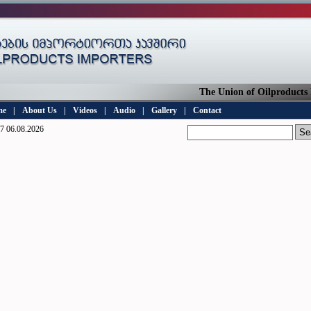
The Union of Oilproducts Im
me
|
About Us
|
Videos
|
Audio
|
Gallery
|
Contact
7 06.08.2026