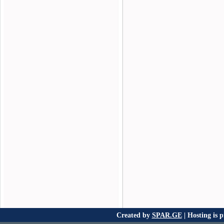
Created by
SPAR.GE
| Hosting is 