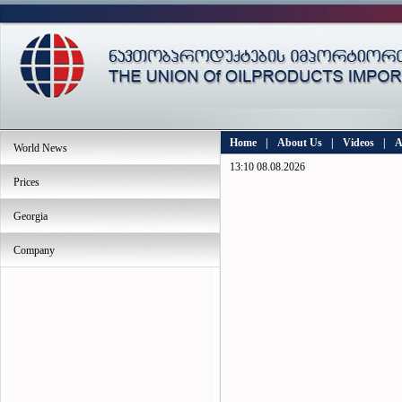
Home
|
About Us
|
Videos
|
A
World News
13:10 08.08.2026
Prices
Georgia
Company