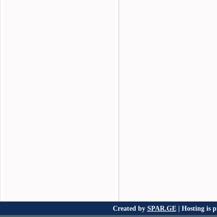
Created by
SPAR.GE
| Hosting is 