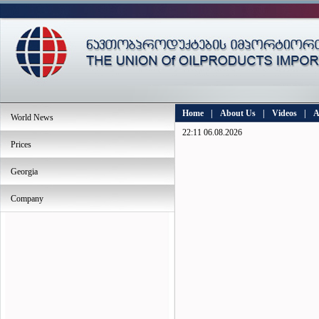
Home
|
About Us
|
Videos
|
A
World News
22:11 06.08.2026
Prices
Georgia
Company