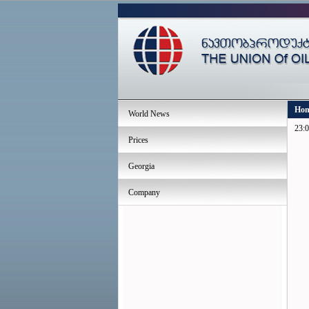
Ho
World News
23:0
Prices
Georgia
Company