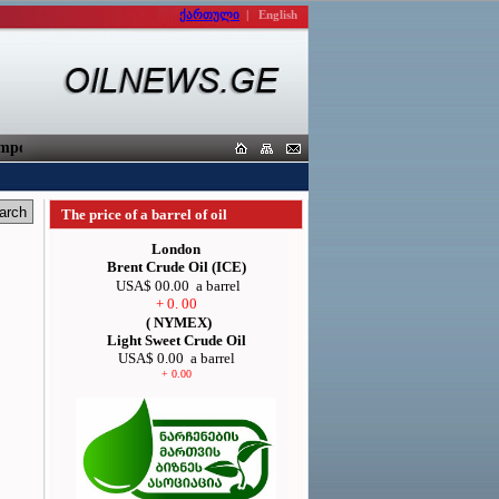
ქართული
|
English
orters
The price of a barrel of oil
London
Brent Crude Oil (ICE)
USA$ 00.00
a barrel
+ 0. 00
( NYMEX)
Light Sweet Crude Oil
USA$ 0.00
a barrel
+ 0.00