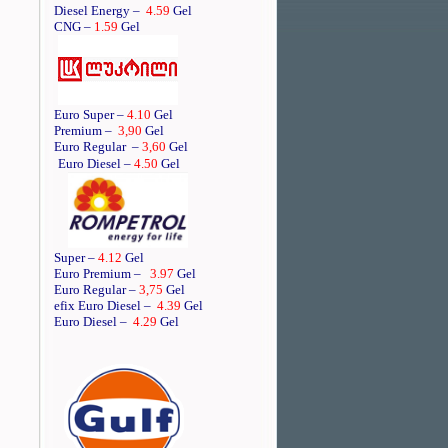
Diesel Energy –
4.59
Gel
CNG –
1.59
Gel
Euro Super –
4.10
Gel
Premium –
3,90
Gel
Euro Regular
–
3,60
Gel
Euro Diesel –
4.50
Gel
Super –
4.12
Gel
Euro Premium –
3.97
Gel
Euro Regular –
3,75
Gel
efix Euro Diesel –
4.39
Gel
Euro Diesel –
4.29
Gel