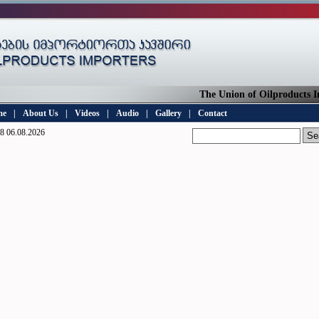
The Union of Oilproducts Imp
me
|
About Us
|
Videos
|
Audio
|
Gallery
|
Contact
8 06.08.2026