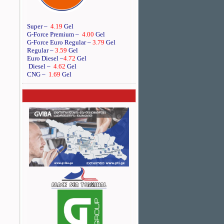
Super –
4.19
Gel
G-Force Premium –
4.00
Gel
G-Force Euro Regular
–
3.79
Gel
Regular –
3.59
Gel
Euro Diesel
–
4.72
Gel
Diesel –
4.62
Gel
CNG –
1.69
Gel