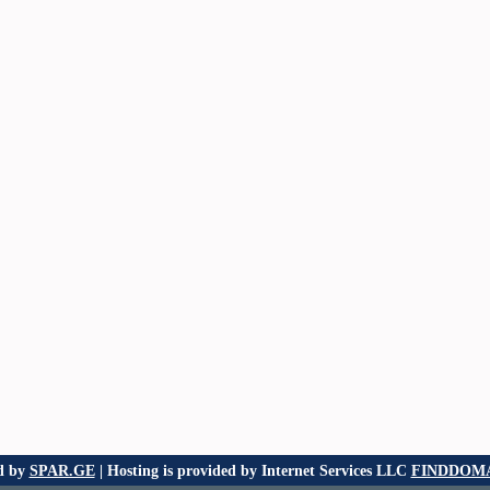
d by
SPAR.GE
| Hosting is provided by Internet Services LLC
FINDDOMA