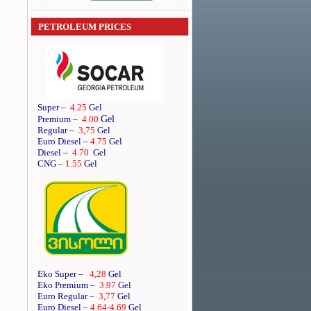
PETROLEUM PRICES
Super
–
4.25
Gel
Gel
Premium
–
4.00
Regular
–
3,75
Gel
Euro Diesel
–
4.75
Gel
Diesel
–
4.70
Gel
CNG –
1.55
Gel
Eko Super –
4,28
Gel
Eko Premium –
3.97
Gel
Euro Regular –
3,77
Gel
Euro Diesel –
4.64
-4.69
Gel