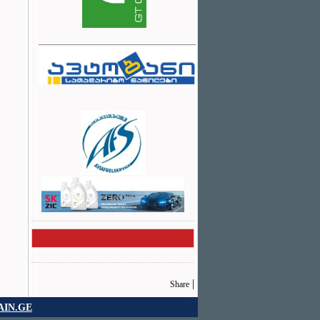
|
Share
IN.GE