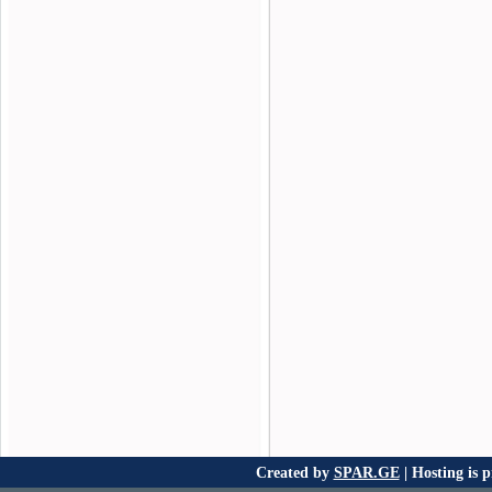
Created by
SPAR.GE
| Hosting is 