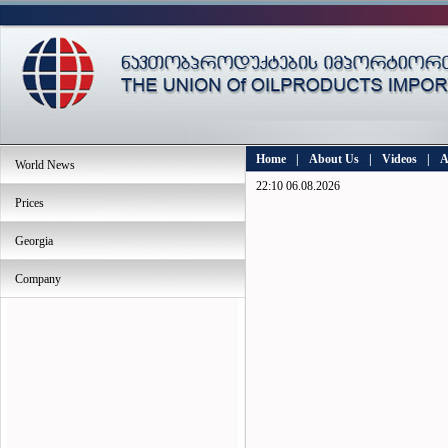
Home
|
About Us
|
Videos
|
A
World News
22:10 06.08.2026
Prices
Georgia
Company