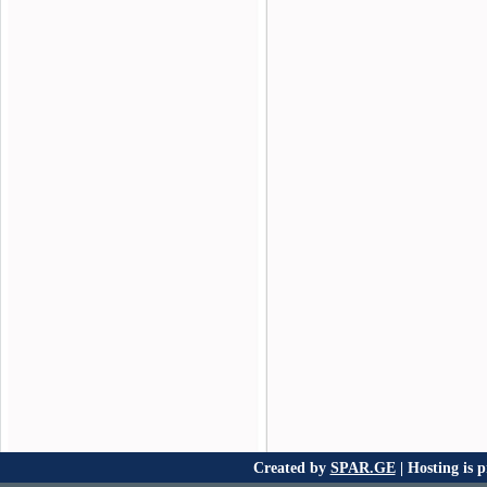
Created by
SPAR.GE
| Hosting is 