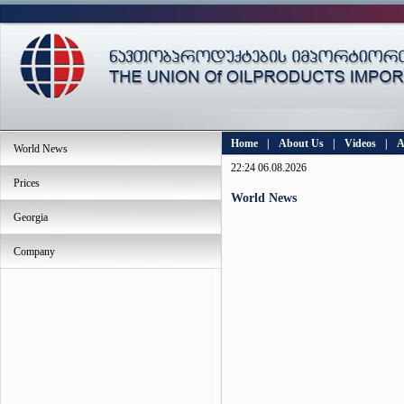
Home
|
About Us
|
Videos
|
A
World News
22:24 06.08.2026
Prices
World News
Georgia
Company