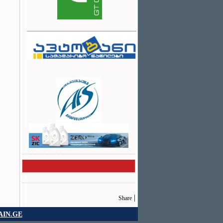
|
Share
IN.GE