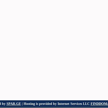
d by
SPAR.GE
| Hosting is provided by Internet Services LLC
FINDDOMA