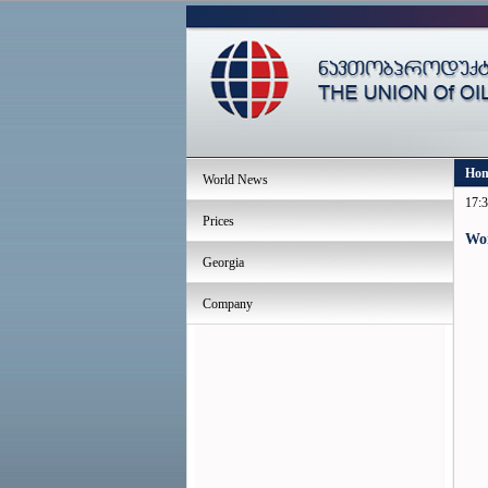
Ho
World News
17:3
Prices
Wo
Georgia
Company