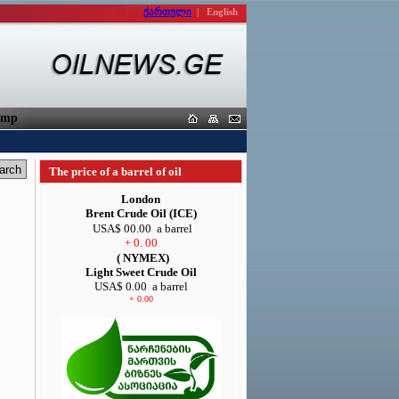
ქართული
|
English
orters
The price of a barrel of oil
London
Brent Crude Oil (ICE)
USA$ 00.00
a barrel
+ 0. 00
( NYMEX)
Light Sweet Crude Oil
USA$ 0.00
a barrel
+ 0.00