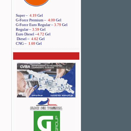
Super –
4.19
Gel
G-Force Premium –
4.00
Gel
G-Force Euro Regular
–
3.79
Gel
Regular –
3.59
Gel
Euro Diesel
–
4.72
Gel
Diesel –
4.62
Gel
CNG –
1.69
Gel