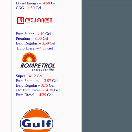
Diesel Energy –
4.59
Gel
CNG –
1.59
Gel
Euro Super –
4.10
Gel
Premium –
3,90
Gel
Euro Regular
–
3,60
Gel
Euro Diesel –
4.50
Gel
Super –
4.12
Gel
Euro Premium –
3.97
Gel
Euro Regular –
3,75
Gel
efix Euro Diesel –
4.39
Gel
Euro Diesel –
4.29
Gel