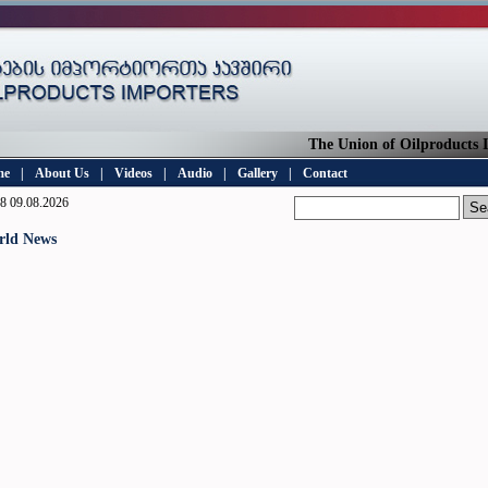
The Union of Oilproducts Imp
me
|
About Us
|
Videos
|
Audio
|
Gallery
|
Contact
8 09.08.2026
rld News