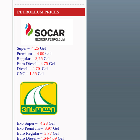
PETROLEUM PRICES
Super
–
4.25
Gel
Gel
Premium
–
4.00
Regular
–
3,75
Gel
Euro Diesel
–
4.75
Gel
Diesel
–
4.70
Gel
CNG –
1.55
Gel
Eko Super –
4,28
Gel
Eko Premium –
3.97
Gel
Euro Regular –
3,77
Gel
Euro Diesel –
4.64
-4.69
Gel