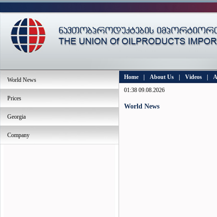
Home
|
About Us
|
Videos
|
A
World News
01:38 09.08.2026
Prices
World News
Georgia
Company