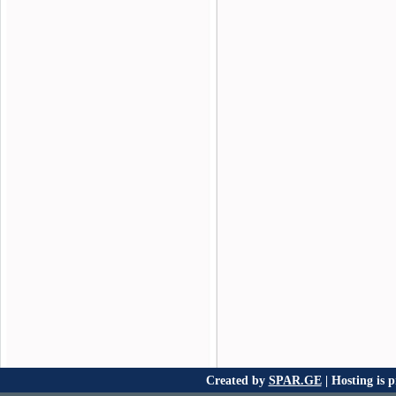
Created by
SPAR.GE
| Hosting is 