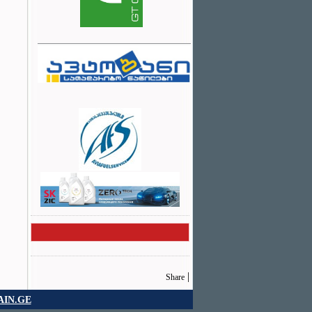
|
Share
IN.GE