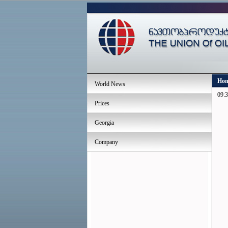
Ho
World News
09:3
Prices
Georgia
Company