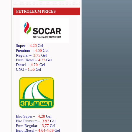
PETROLEUM PRICES
Super
–
4.25
Gel
Gel
Premium
–
4.00
Regular
–
3,75
Gel
Euro Diesel
–
4.75
Gel
Diesel
–
4.70
Gel
CNG –
1.55
Gel
Eko Super –
4,28
Gel
Eko Premium –
3.97
Gel
Euro Regular –
3,77
Gel
Euro Diesel –
4.64
-4.69
Gel