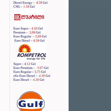
Diesel Energy –
4.59
Gel
CNG –
1.59
Gel
Euro Super –
4.10
Gel
Premium –
3,90
Gel
Euro Regular
–
3,60
Gel
Euro Diesel –
4.50
Gel
Super –
4.12
Gel
Euro Premium –
3.97
Gel
Euro Regular –
3,75
Gel
efix Euro Diesel –
4.39
Gel
Euro Diesel –
4.29
Gel