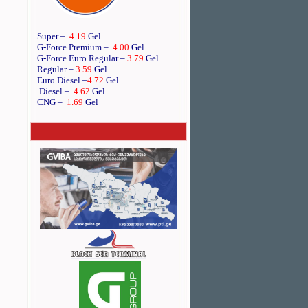
Super –
4.19
Gel
G-Force Premium –
4.00
Gel
G-Force Euro Regular
–
3.79
Gel
Regular –
3.59
Gel
Euro Diesel
–
4.72
Gel
Diesel –
4.62
Gel
CNG –
1.69
Gel