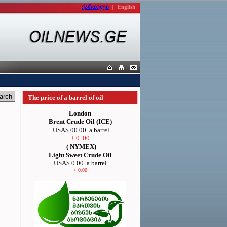
ქართული
|
English
The price of a barrel of oil
London
Brent Crude Oil (ICE)
USA$ 00.00
a barrel
+ 0. 00
( NYMEX)
Light Sweet Crude Oil
USA$ 0.00
a barrel
+ 0.00