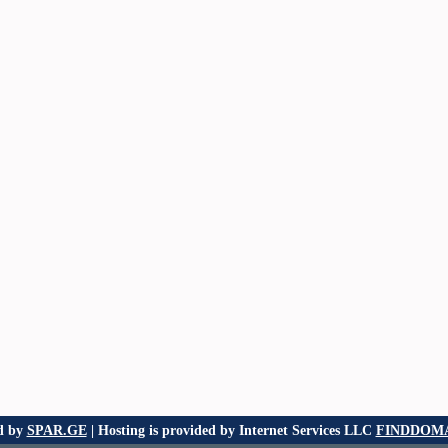
d by
SPAR.GE
| Hosting is provided by Internet Services LLC
FINDDOMA