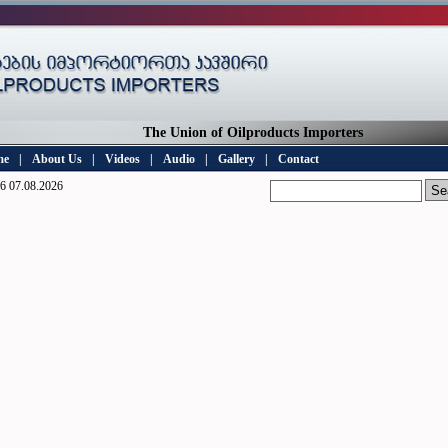
The Union of Oilproducts Importers
me
|
About Us
|
Videos
|
Audio
|
Gallery
|
Contact
6 07.08.2026