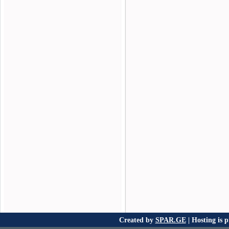
Created by
SPAR.GE
| Hosting is 