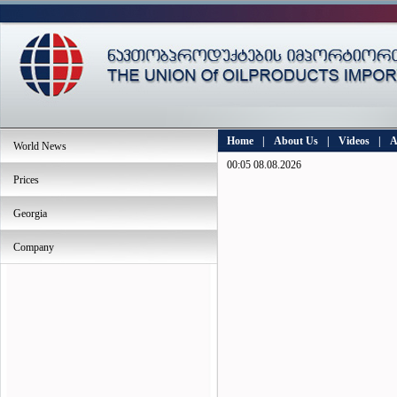
Home
|
About Us
|
Videos
|
A
World News
00:05 08.08.2026
Prices
Georgia
Company