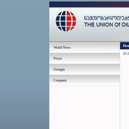
Ho
World News
23:1
Prices
Georgia
Company