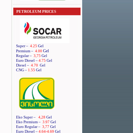
PETROLEUM PRICES
Super
–
4.25
Gel
Gel
Premium
–
4.00
Regular
–
3,75
Gel
Euro Diesel
–
4.75
Gel
Diesel
–
4.70
Gel
CNG –
1.55
Gel
Eko Super –
4,28
Gel
Eko Premium –
3.97
Gel
Euro Regular –
3,77
Gel
Euro Diesel –
4.64
-4.69
Gel