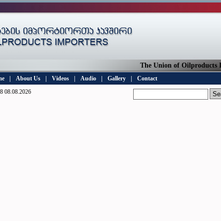
The Union of Oilproducts Im
me
|
About Us
|
Videos
|
Audio
|
Gallery
|
Contact
8 08.08.2026