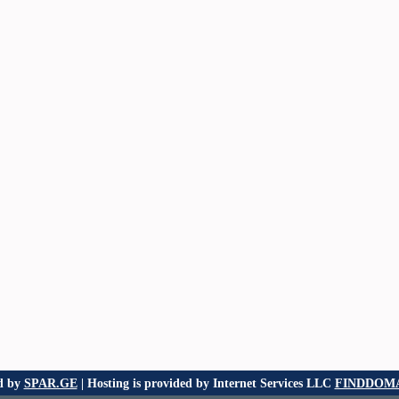
d by
SPAR.GE
| Hosting is provided by Internet Services LLC
FINDDOMA