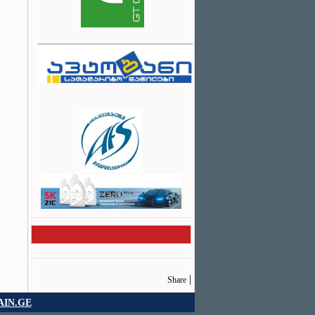
|
Share
IN.GE