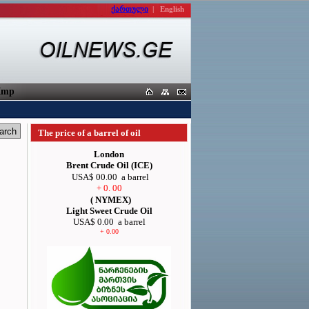
ქართული
|
English
porters
The price of a barrel of oil
London
Brent Crude Oil (ICE)
USA$ 00.00
a barrel
+ 0. 00
( NYMEX)
Light Sweet Crude Oil
USA$ 0.00
a barrel
+ 0.00