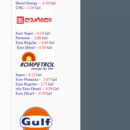
Diesel Energy –
4.59
Gel
CNG –
1.59
Gel
Euro Super –
4.10
Gel
Premium –
3,90
Gel
Euro Regular
–
3,60
Gel
Euro Diesel –
4.50
Gel
Super –
4.12
Gel
Euro Premium –
3.97
Gel
Euro Regular –
3,75
Gel
efix Euro Diesel –
4.39
Gel
Euro Diesel –
4.29
Gel