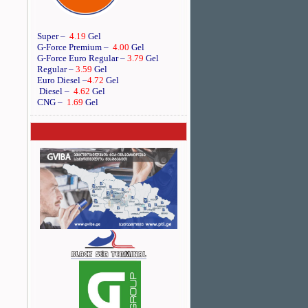
Super –
4.19
Gel
G-Force Premium –
4.00
Gel
G-Force Euro Regular
–
3.79
Gel
Regular –
3.59
Gel
Euro Diesel
–
4.72
Gel
Diesel –
4.62
Gel
CNG –
1.69
Gel