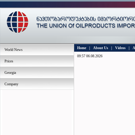
Home
|
About Us
|
Videos
|
A
World News
09:57 06.08.2026
Prices
Georgia
Company