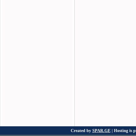
Created by
SPAR.GE
| Hosting is 