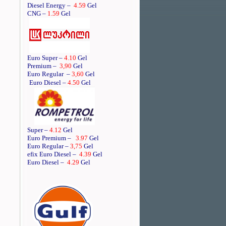
Diesel Energy –
4.59
Gel
CNG –
1.59
Gel
Euro Super –
4.10
Gel
Premium –
3,90
Gel
Euro Regular
–
3,60
Gel
Euro Diesel –
4.50
Gel
Super –
4.12
Gel
Euro Premium –
3.97
Gel
Euro Regular –
3,75
Gel
efix Euro Diesel –
4.39
Gel
Euro Diesel –
4.29
Gel