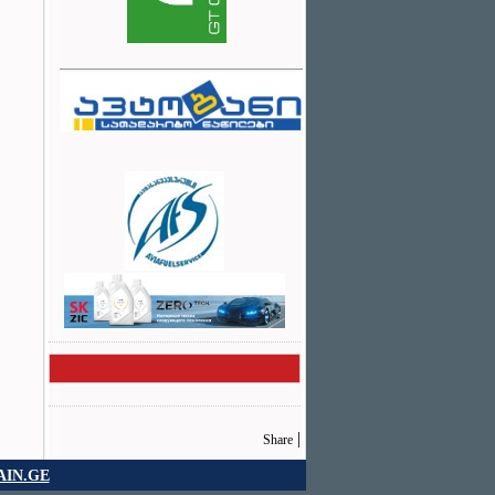
|
Share
IN.GE