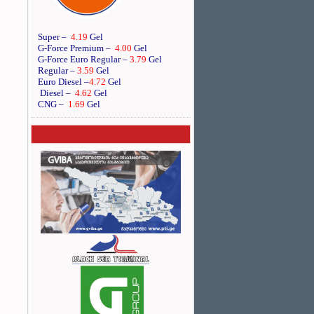
Super –
4.19
Gel
G-Force Premium –
4.00
Gel
G-Force Euro Regular
–
3.79
Gel
Regular –
3.59
Gel
Euro Diesel
–
4.72
Gel
Diesel –
4.62
Gel
CNG –
1.69
Gel