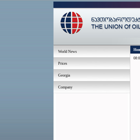
Ho
World News
08:0
Prices
Georgia
Company