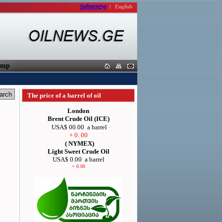
ქართული
|
English
orters
The price of a barrel of oil
London
Brent Crude Oil (ICE)
USA$ 00.00
a barrel
+ 0. 00
( NYMEX)
Light Sweet Crude Oil
USA$ 0.00
a barrel
+ 0.00