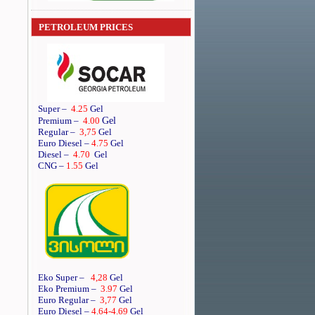
PETROLEUM PRICES
Super
–
4.25
Gel
Gel
Premium
–
4.00
Regular
–
3,75
Gel
Euro Diesel
–
4.75
Gel
Diesel
–
4.70
Gel
CNG –
1.55
Gel
Eko Super –
4,28
Gel
Eko Premium –
3.97
Gel
Euro Regular –
3,77
Gel
Euro Diesel –
4.64
-4.69
Gel