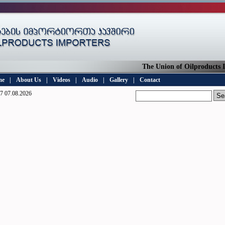
The Union of Oilproducts Imp
me
|
About Us
|
Videos
|
Audio
|
Gallery
|
Contact
7 07.08.2026