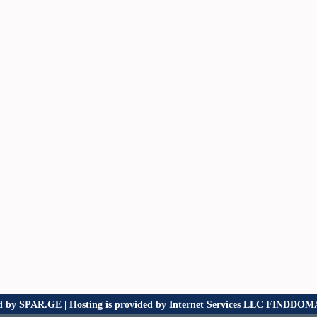
d by
SPAR.GE
| Hosting is provided by Internet Services LLC
FINDDOMA