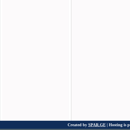
Created by
SPAR.GE
| Hosting is 