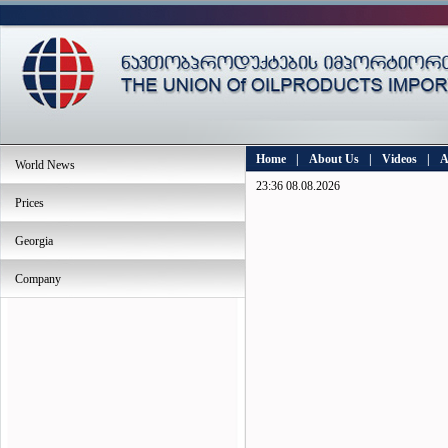
Home
|
About Us
|
Videos
|
A
World News
23:36 08.08.2026
Prices
Georgia
Company