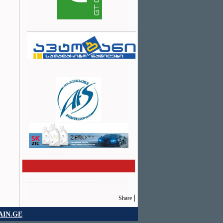
|
Share
IN.GE