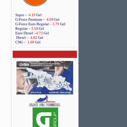
Super –
4.19
Gel
G-Force Premium –
4.00
Gel
G-Force Euro Regular
–
3.79
Gel
Regular –
3.59
Gel
Euro Diesel
–
4.72
Gel
Diesel –
4.62
Gel
CNG –
1.69
Gel