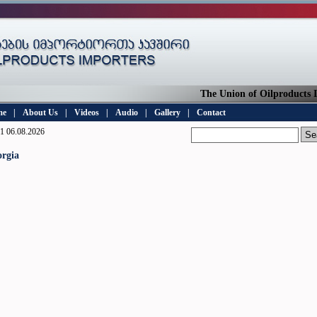
The Union of Oilproducts Imp
me
|
About Us
|
Videos
|
Audio
|
Gallery
|
Contact
1 06.08.2026
rgia