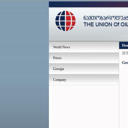
Ho
World News
22:5
Prices
Geo
Georgia
Company