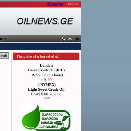
ქართული
|
English
orters
The price of a barrel of oil
London
Brent Crude Oil (ICE)
USA$ 00.00
a barrel
+ 0. 00
( NYMEX)
Light Sweet Crude Oil
USA$ 0.00
a barrel
+ 0.00