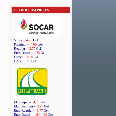
PETROLEUM PRICES
Super
–
4.25
Gel
Gel
Premium
–
4.00
Regular
–
3,75
Gel
Euro Diesel
–
4.75
Gel
Diesel
–
4.70
Gel
CNG –
1.55
Gel
Eko Super –
4,28
Gel
Eko Premium –
3.97
Gel
Euro Regular –
3,77
Gel
Euro Diesel –
4.64
-4.69
Gel