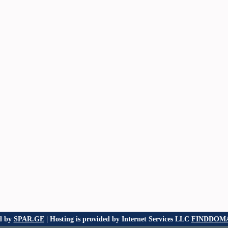
d by
SPAR.GE
| Hosting is provided by Internet Services LLC
FINDDOMA