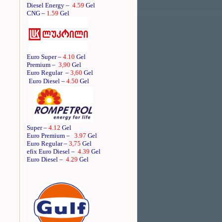
Diesel Energy –
4.59
Gel
CNG –
1.59
Gel
Euro Super –
4.10
Gel
Premium –
3,90
Gel
Euro Regular
–
3,60
Gel
Euro Diesel –
4.50
Gel
Super –
4.12
Gel
Euro Premium –
3.97
Gel
Euro Regular –
3,75
Gel
efix Euro Diesel –
4.39
Gel
Euro Diesel –
4.29
Gel