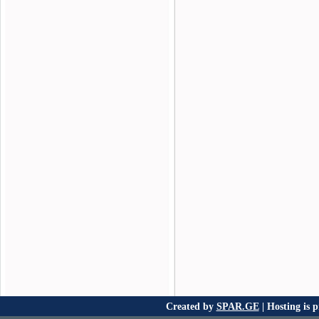
Created by
SPAR.GE
| Hosting is 