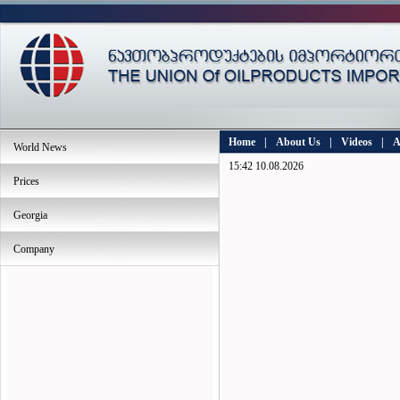
Home
|
About Us
|
Videos
|
A
World News
15:42 10.08.2026
Prices
Georgia
Company