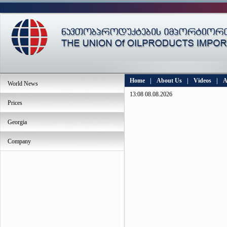
Home
|
About Us
|
Videos
|
A
World News
13:08 08.08.2026
Prices
Georgia
Company