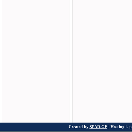
Created by
SPAR.GE
| Hosting is 