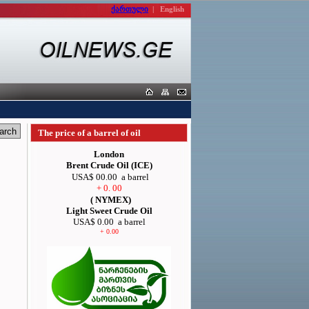
ქართული
|
English
The price of a barrel of oil
London
Brent Crude Oil (ICE)
USA$ 00.00
a barrel
+ 0. 00
( NYMEX)
Light Sweet Crude Oil
USA$ 0.00
a barrel
+ 0.00