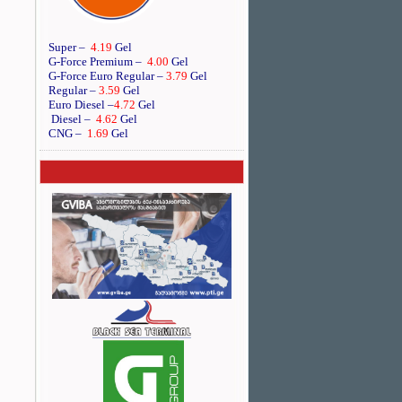
Super –
4.19
Gel
G-Force Premium –
4.00
Gel
G-Force Euro Regular
–
3.79
Gel
Regular –
3.59
Gel
Euro Diesel
–
4.72
Gel
Diesel –
4.62
Gel
CNG –
1.69
Gel