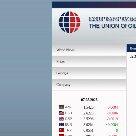
Ho
World News
02:3
Prices
Georgia
Company
07.08.2026
AZN
1.5426
-0.0004
USD
2.6223
-0.0006
GBP
3.5296
-0.0019
EUR
3.0264
+0.0004
TRY
0.0551
0