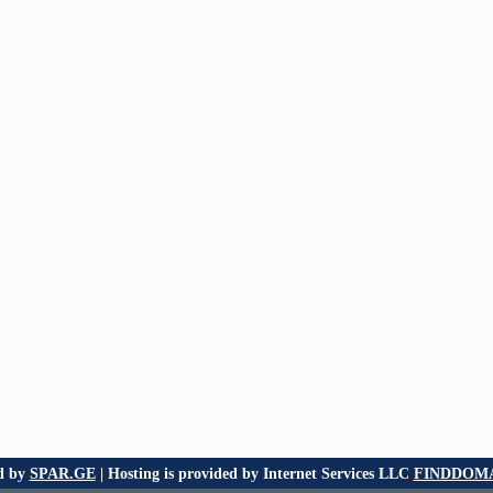
d by
SPAR.GE
| Hosting is provided by Internet Services LLC
FINDDOMA