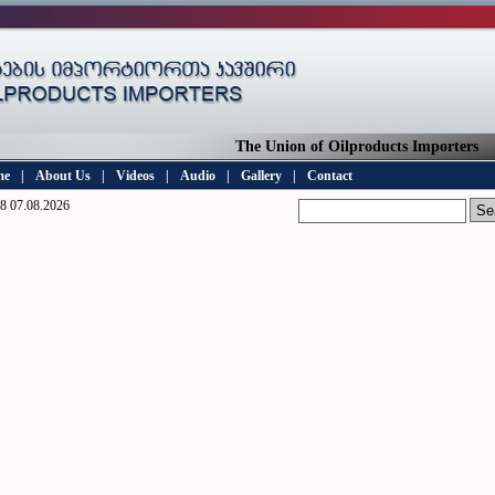
The Union of Oilproducts Importers
me
|
About Us
|
Videos
|
Audio
|
Gallery
|
Contact
8 07.08.2026