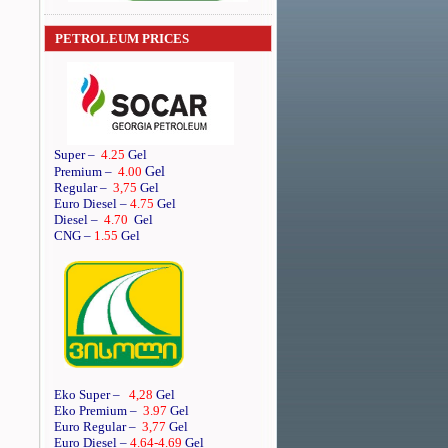
PETROLEUM PRICES
Super
–
4.25
Gel
Gel
Premium
–
4.00
Regular
–
3,75
Gel
Euro Diesel
–
4.75
Gel
Diesel
–
4.70
Gel
CNG –
1.55
Gel
Eko Super –
4,28
Gel
Eko Premium –
3.97
Gel
Euro Regular –
3,77
Gel
Euro Diesel –
4.64
-4.69
Gel