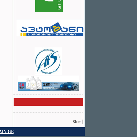
|
Share
IN.GE