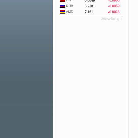
CNY
3.8849
-0.0005
RUB
3.2281
-0.0059
AMD
7.161
-0.0028
www.lari.ge