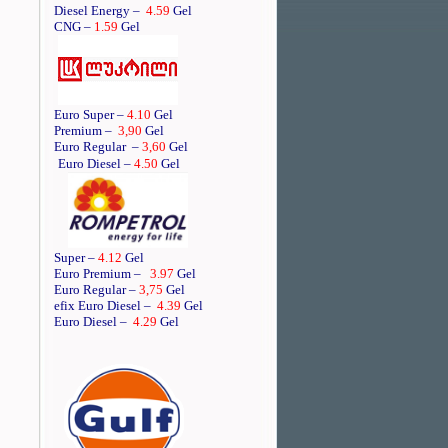
Diesel Energy –
4.59
Gel
CNG –
1.59
Gel
Euro Super –
4.10
Gel
Premium –
3,90
Gel
Euro Regular
–
3,60
Gel
Euro Diesel –
4.50
Gel
Super –
4.12
Gel
Euro Premium –
3.97
Gel
Euro Regular –
3,75
Gel
efix Euro Diesel –
4.39
Gel
Euro Diesel –
4.29
Gel